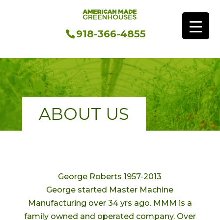
918-366-4855
ABOUT US
George Roberts 1957-2013
George started Master Machine
Manufacturing over 34 yrs ago. MMM is a
family owned and operated company. Over