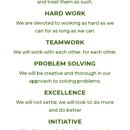
and treat them as such.
HARD WORK
We are devoted to working as hard as we
can for as long as we can.
TEAMWORK
We will work with each other, for each other.
PROBLEM SOLVING
We will be creative and thorough in our
approach to solving problems.
EXCELLENCE
We will not settle; we will look to do more
and do better
INITIATIVE