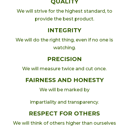
QUALITY
We will strive for the highest standard, to
provide the best product.
INTEGRITY
We will do the right thing, even if no one is
watching.
PRECISION
We will measure twice and cut once.
FAIRNESS AND HONESTY
We will be marked by
impartiality and transparency.
RESPECT FOR OTHERS
We will think of others higher than ourselves