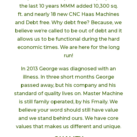
the last 10 years MMM added 10,300 sq.
ft. and nearly 18 new CNC Haas Machines
and Debt free. Why debt free? Because, we
believe we’re called to be out of debt and it
allows us to be functional during the hard
economic times. We are here for the long
run!
In 2013 George was diagnosed with an
illness. In three short months George
passed away, but his company and his
standard of quality lives on. Master Machine
is still family operated, by his Fmaily. We
believe your word should still have value
and we stand behind ours. We have core
values that makes us different and unique.