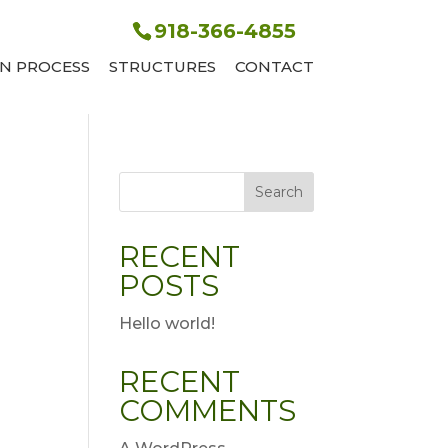
918-366-4855
N PROCESS
STRUCTURES
CONTACT
Search
RECENT
POSTS
Hello world!
RECENT
COMMENTS