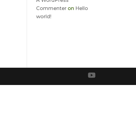
A WordPress
Commenter
on
Hello
world!