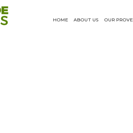
HOME
ABOUT US
OUR PROVE