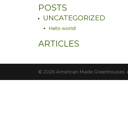
POSTS
UNCATEGORIZED
Hello world!
ARTICLES
© 2026 American Made Greenhouses. All