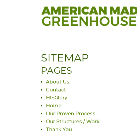
SITEMAP
PAGES
About Us
Contact
HISGlory
Home
Our Proven Process
Our Structures / Work
Thank You