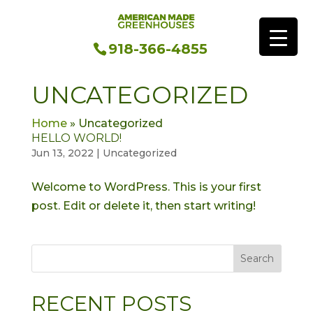
918-366-4855
UNCATEGORIZED
Home
»
Uncategorized
HELLO WORLD!
Jun 13, 2022
|
Uncategorized
Welcome to WordPress. This is your first
post. Edit or delete it, then start writing!
Search
RECENT POSTS