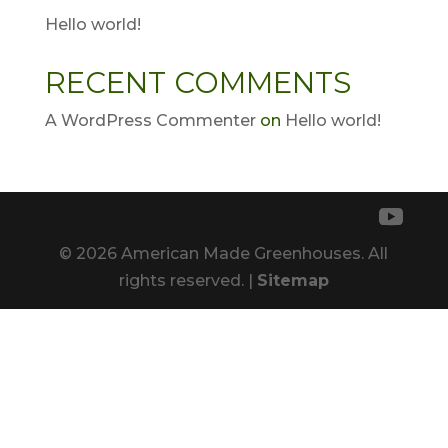
Hello world!
RECENT COMMENTS
A WordPress Commenter
on
Hello world!
© 2026 American Made Greenhouses. All
rights reserved. |
Sitemap